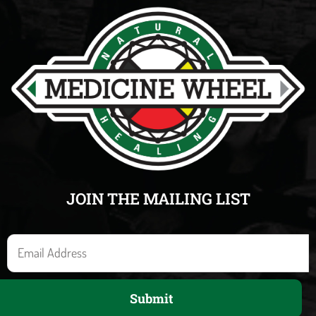
JOIN THE MAILING LIST
E
m
a
Submit
i