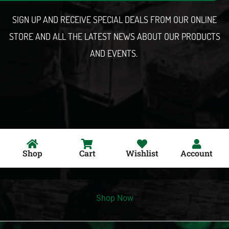
l
SIGN UP AND RECEIVE SPECIAL DEALS FROM OUR ONLINE
STORE AND ALL THE LATEST NEWS ABOUT OUR PRODUCTS
AND EVENTS.
Shop
Cart
Wishlist
Account
Shop Now