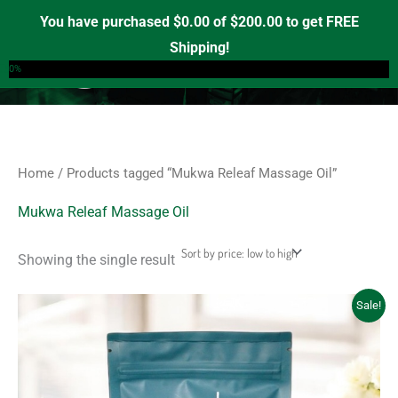
Skip
S
M
M
You have purchased
$
0.00
of
$
200.00
to get FREE
e
to
i
a
Shipping!
0
a
content
n
x
0%
r
p
p
c
r
r
h
i
i
f
c
c
Home
/ Products tagged “Mukwa Releaf Massage Oil”
o
e
e
r
Mukwa Releaf Massage Oil
:
Showing the single result
Original
Current
Sale!
price
price
was:
is:
$20.00.
$18.00.