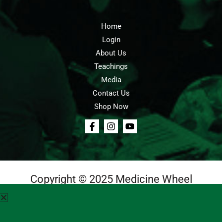
Home
Login
About Us
Teachings
Media
Contact Us
Shop Now
Copyright © 2025 Medicine Wheel
Login
Cart