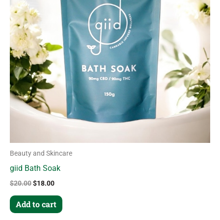
Beauty and Skincare
giid Bath Soak
$
20.00
$
18.00
Add to cart