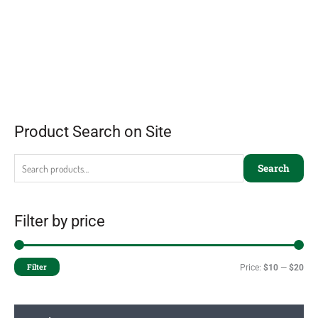
Product Search on Site
Search
Filter by price
Filter
Price:
$10
—
$20