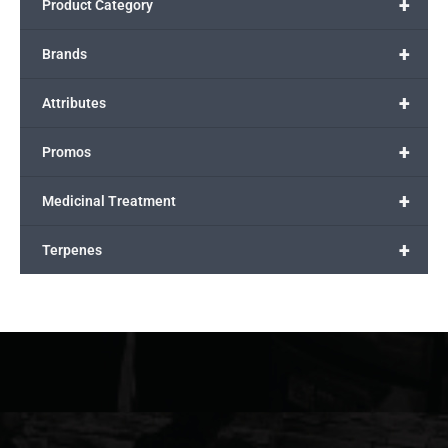
+
Product Category
+
Brands
+
Attributes
+
Promos
+
Medicinal Treatment
+
Terpenes