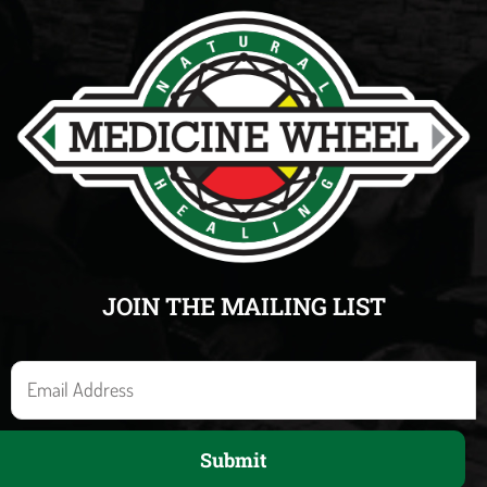
JOIN THE MAILING LIST
E
m
a
Submit
i