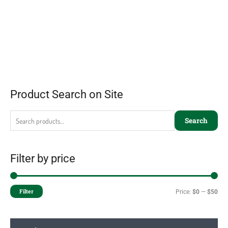
Product Search on Site
Search
Filter by price
Filter
Price:
$0
—
$50