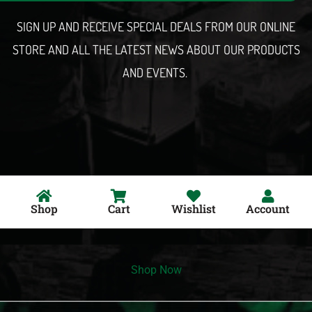
l
SIGN UP AND RECEIVE SPECIAL DEALS FROM OUR ONLINE
STORE AND ALL THE LATEST NEWS ABOUT OUR PRODUCTS
AND EVENTS.
Shop
Cart
Wishlist
Account
Shop Now