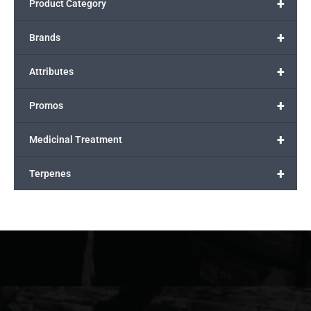
+
Product Category
+
Brands
+
Attributes
+
Promos
+
Medicinal Treatment
+
Terpenes