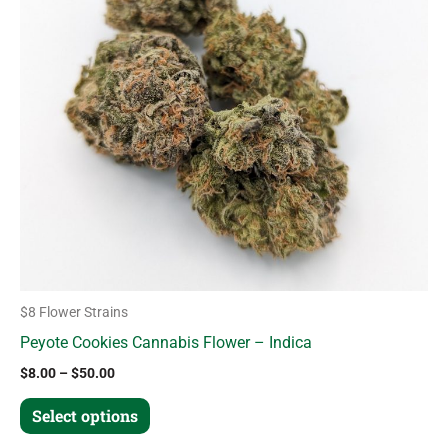
variants.
The
options
may
be
chosen
on
the
product
page
$8 Flower Strains
Peyote Cookies Cannabis Flower – Indica
$
8.00
–
$
50.00
Select options