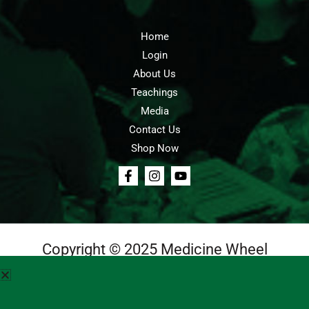
Home
Login
About Us
Teachings
Media
Contact Us
Shop Now
Copyright © 2025 Medicine Wheel
Login
Cart