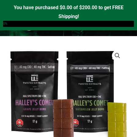
Skip
You have purchased
$
0.00
of
$
200.00
to get FREE
to
Shipping!
0
content
0%