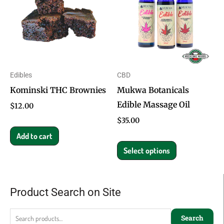
has
multiple
variants.
The
options
Edibles
CBD
may
Kominski THC Brownies
Mukwa Botanicals
be
Edible Massage Oil
chosen
$
12.00
on
$
35.00
the
Add to cart
product
Select options
page
Product Search on Site
Search
for:
Search