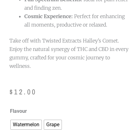
and finding zen.
Cosmic Experience:
Perfect for enhancing
all moments, productive or relaxed.
Take off with Twisted Extracts Halley’s Comet.
Enjoy the natural synergy of THC and CBD in every
gummy, crafted for your cosmic journey to
wellness.
$
12.00
Twisted
Flavour
Extracts
Watermelon
Grape
Halley's
Comet