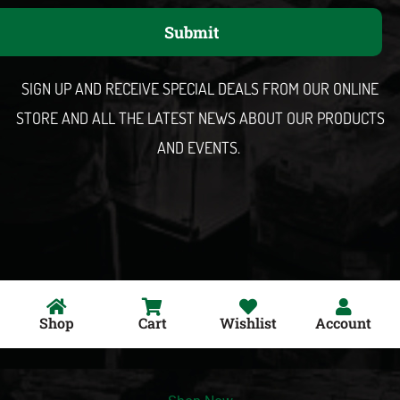
a
Submit
i
l
SIGN UP AND RECEIVE SPECIAL DEALS FROM OUR ONLINE
STORE AND ALL THE LATEST NEWS ABOUT OUR PRODUCTS
AND EVENTS.
Shop
Cart
Wishlist
Account