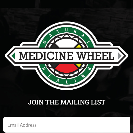
JOIN THE MAILING LIST
E
m