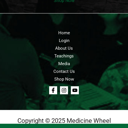
Shop Now
Home
Login
About Us
Teachings
Media
Contact Us
Shop Now
Copyright © 2025 Medicine Wheel