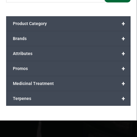
+
Product Category
+
Brands
+
Attributes
+
Promos
+
Medicinal Treatment
+
Terpenes