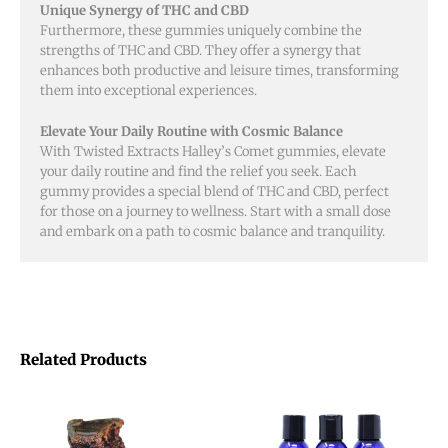
Unique Synergy of THC and CBD
Furthermore, these gummies uniquely combine the
strengths of THC and CBD. They offer a synergy that
enhances both productive and leisure times, transforming
them into exceptional experiences.
Elevate Your Daily Routine with Cosmic Balance
With Twisted Extracts Halley’s Comet gummies, elevate
your daily routine and find the relief you seek. Each
gummy provides a special blend of THC and CBD, perfect
for those on a journey to wellness. Start with a small dose
and embark on a path to cosmic balance and tranquility.
Related Products
This
product