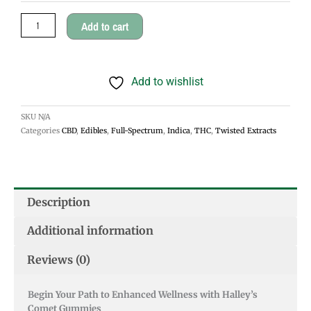
1:1
Add to cart
Jellybomb
quantity
Add to wishlist
SKU
N/A
Categories
CBD
,
Edibles
,
Full-Spectrum
,
Indica
,
THC
,
Twisted Extracts
Description
Additional information
Reviews (0)
Begin Your Path to Enhanced Wellness with Halley’s
Comet Gummies