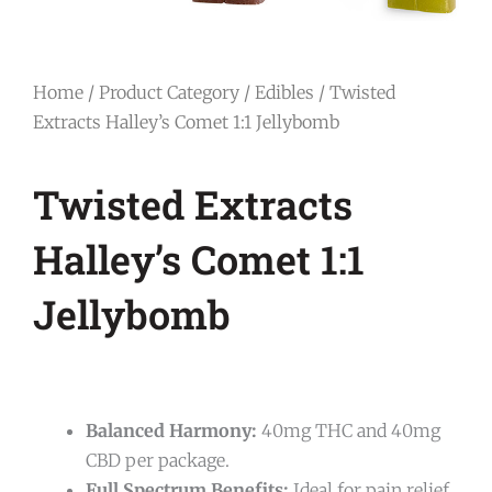
Home
/
Product Category
/
Edibles
/ Twisted
Extracts Halley’s Comet 1:1 Jellybomb
Twisted Extracts
Halley’s Comet 1:1
Jellybomb
Balanced Harmony:
40mg THC and 40mg
CBD per package.
Full Spectrum Benefits:
Ideal for pain relief