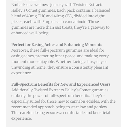
Embark on a wellness journey with Twisted Extracts
Halley’s Comet gummies. Each pack contains a balanced
blend of 40mg THC and 40mg CBD, divided into eight
pieces, each with 5mg of each cannabinoid. These
gummies are more than just treats; they’re a gateway to
enhanced well-being.
Perfect for Easing Aches and Enhancing Moments
Moreover, these full-spectrum gummies are ideal for
easing aches, promoting inner peace, and making every
moment more enjoyable. Whether facing a busy day or
unwinding at home, they ensure a consistently pleasant
experience.
Full-Spectrum Benefits for New and Experienced Users
Additionally, Twisted Extracts Halley’s Comet gummies
embody the power of full-spectrum benefits. They’re
especially suited for those new to cannabis edibles, with the
recommended approach being to start low and go slow.
This careful dosing ensures a comfortable and beneficial
experience.