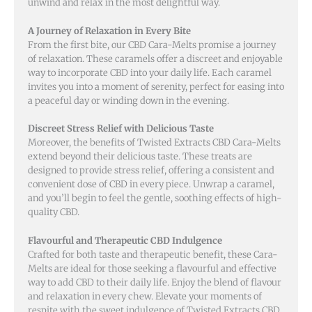
unwind and relax in the most delightful way.
A Journey of Relaxation in Every Bite
From the first bite, our CBD Cara-Melts promise a journey
of relaxation. These caramels offer a discreet and enjoyable
way to incorporate CBD into your daily life. Each caramel
invites you into a moment of serenity, perfect for easing into
a peaceful day or winding down in the evening.
Discreet Stress Relief with Delicious Taste
Moreover, the benefits of Twisted Extracts CBD Cara-Melts
extend beyond their delicious taste. These treats are
designed to provide stress relief, offering a consistent and
convenient dose of CBD in every piece. Unwrap a caramel,
and you’ll begin to feel the gentle, soothing effects of high-
quality CBD.
Flavourful and Therapeutic CBD Indulgence
Crafted for both taste and therapeutic benefit, these Cara-
Melts are ideal for those seeking a flavourful and effective
way to add CBD to their daily life. Enjoy the blend of flavour
and relaxation in every chew. Elevate your moments of
respite with the sweet indulgence of Twisted Extracts CBD