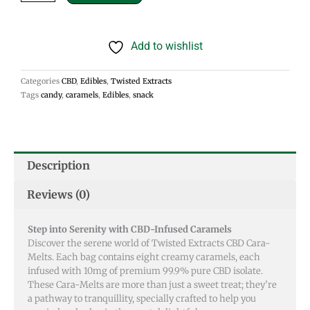
Cara-
Melts
Add to wishlist
80mg
quantity
Categories
CBD
,
Edibles
,
Twisted Extracts
Tags
candy
,
caramels
,
Edibles
,
snack
Description
Reviews (0)
Step into Serenity with CBD-Infused Caramels
Discover the serene world of Twisted Extracts CBD Cara-
Melts. Each bag contains eight creamy caramels, each
infused with 10mg of premium 99.9% pure CBD isolate.
These Cara-Melts are more than just a sweet treat; they’re
a pathway to tranquillity, specially crafted to help you