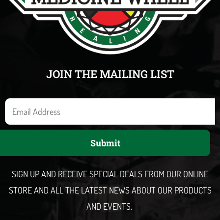
JOIN THE MAILING LIST
E
m
a
Submit
i
l
SIGN UP AND RECEIVE SPECIAL DEALS FROM OUR ONLINE
STORE AND ALL THE LATEST NEWS ABOUT OUR PRODUCTS
AND EVENTS.