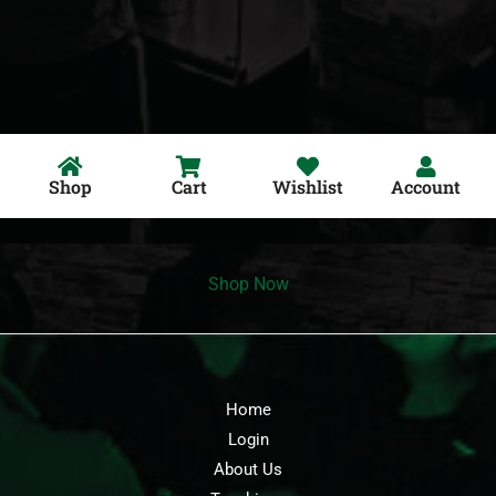
Shop
Cart
Wishlist
Account
Shop Now
Home
Login
About Us