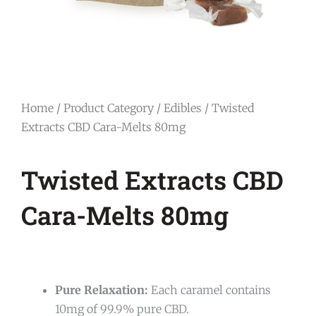
Home
/
Product Category
/
Edibles
/ Twisted
Extracts CBD Cara-Melts 80mg
Twisted Extracts CBD
Cara-Melts 80mg
Pure Relaxation:
Each caramel contains
10mg of 99.9% pure CBD.