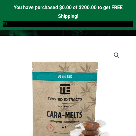
Skip
You have purchased
$
0.00
of
$
200.00
to get FREE
to
Shipping!
0
content
0%