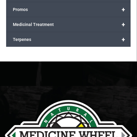
+
Promos
+
Medicinal Treatment
+
Terpenes