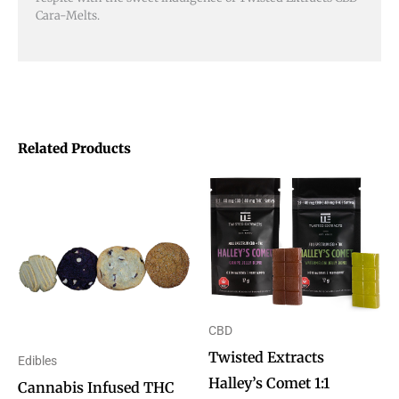
Cara-Melts.
Related Products
Price
This
This
range:
product
product
$5.00
through
has
has
$10.00
multiple
multiple
variants.
variants.
The
The
CBD
options
options
Twisted Extracts
Edibles
may
may
Halley’s Comet 1:1
Cannabis Infused THC
be
be