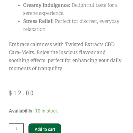
Creamy Indulgence:
Delightful taste for a
serene experience.
Stress Relief:
Perfect for discreet, everyday
relaxation.
Embrace calmness with Twisted Extracts CBD
Cara-Melts. Enjoy the luscious flavour and
soothing effects, perfect for enhancing your daily
moments of tranquility.
$
12.00
Twisted
Availability:
10 in stock
Extracts
CBD
Add to cart