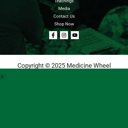
Teachings
Media
Contact Us
Shop Now
Copyright © 2025 Medicine Wheel
Login
Cart
Teachings
Media
Contact Us
About Us