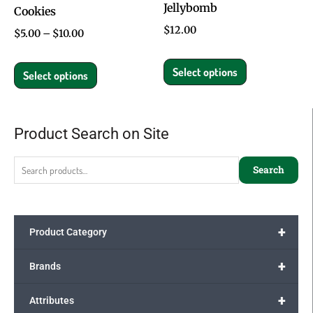
Jellybomb
Cookies
chosen
chosen
$
12.00
on
on
$
5.00
–
$
10.00
the
the
Select options
product
product
Select options
page
page
Product Search on Site
Search
for:
Search
+
Product Category
+
Brands
+
Attributes