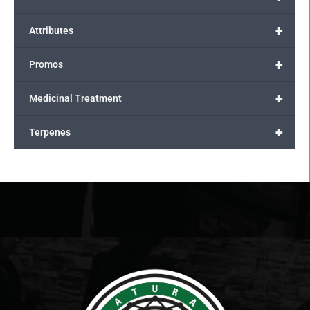
+
Attributes
+
Promos
+
Medicinal Treatment
+
Terpenes