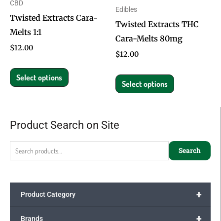
CBD
Edibles
may
may
Twisted Extracts Cara-
Twisted Extracts THC
be
be
Melts 1:1
Cara-Melts 80mg
chosen
chosen
$
12.00
on
on
$
12.00
the
the
Select options
product
product
Select options
page
page
Product Search on Site
Search
for:
Search
+
Product Category
+
Brands