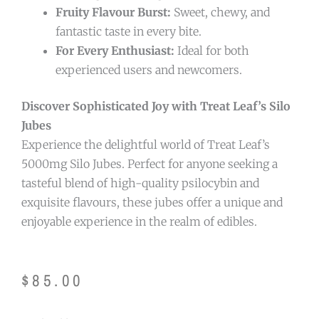
Fruity Flavour Burst:
Sweet, chewy, and
fantastic taste in every bite.
For Every Enthusiast:
Ideal for both
experienced users and newcomers.
Discover Sophisticated Joy with Treat Leaf’s Silo
Jubes
Experience the delightful world of Treat Leaf’s
5000mg Silo Jubes. Perfect for anyone seeking a
tasteful blend of high-quality psilocybin and
exquisite flavours, these jubes offer a unique and
enjoyable experience in the realm of edibles.
$
85.00