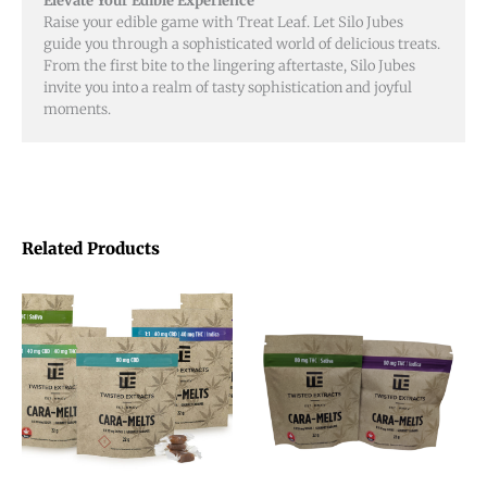
Elevate Your Edible Experience
Raise your edible game with Treat Leaf. Let Silo Jubes
guide you through a sophisticated world of delicious treats.
From the first bite to the lingering aftertaste, Silo Jubes
invite you into a realm of tasty sophistication and joyful
moments.
Related Products
This
This
product
product
has
has
multiple
multiple
variants.
variants.
The
The
options
options