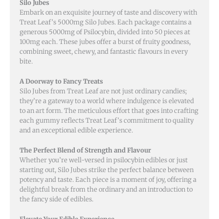
Silo Jubes
Embark on an exquisite journey of taste and discovery with
Treat Leaf’s 5000mg Silo Jubes. Each package contains a
generous 5000mg of Psilocybin, divided into 50 pieces at
100mg each. These jubes offer a burst of fruity goodness,
combining sweet, chewy, and fantastic flavours in every
bite.
A Doorway to Fancy Treats
Silo Jubes from Treat Leaf are not just ordinary candies;
they’re a gateway to a world where indulgence is elevated
to an art form. The meticulous effort that goes into crafting
each gummy reflects Treat Leaf’s commitment to quality
and an exceptional edible experience.
The Perfect Blend of Strength and Flavour
Whether you’re well-versed in psilocybin edibles or just
starting out, Silo Jubes strike the perfect balance between
potency and taste. Each piece is a moment of joy, offering a
delightful break from the ordinary and an introduction to
the fancy side of edibles.