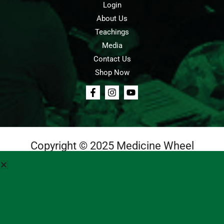
Login
About Us
Teachings
Media
Contact Us
Shop Now
Copyright © 2025 Medicine Wheel
Login
Cart
Teachings
Media