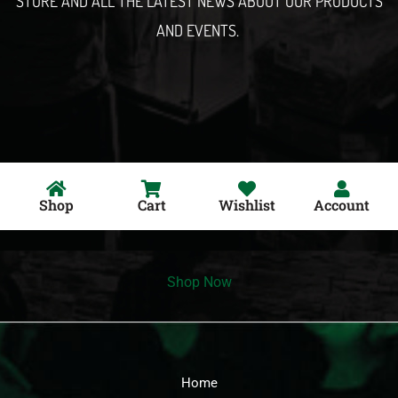
STORE AND ALL THE LATEST NEWS ABOUT OUR PRODUCTS
AND EVENTS.
Shop
Cart
Wishlist
Account
Shop Now
Home