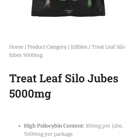
Home
/
Product Category
/
Edibles
/ Treat Leaf Silo
Jubes 5000mg
Treat Leaf Silo Jubes
5000mg
High Psilocybin Content:
100mg per jube,
5000mg per package.