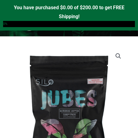
Skip
You have purchased
$
0.00
of
$
200.00
to get FREE
to
Shipping!
0
content
0%