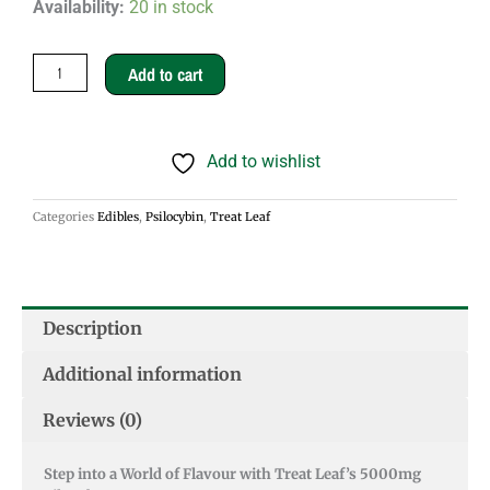
Treat
Availability:
20 in stock
Leaf
Silo
Add to cart
Jubes
5000mg
Add to wishlist
quantity
Categories
Edibles
,
Psilocybin
,
Treat Leaf
Description
Additional information
Reviews (0)
Step into a World of Flavour with Treat Leaf’s 5000mg