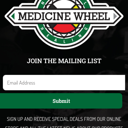
JOIN THE MAILING LIST
E
m
a
Submit
i
l
SIGN UP AND RECEIVE SPECIAL DEALS FROM OUR ONLINE