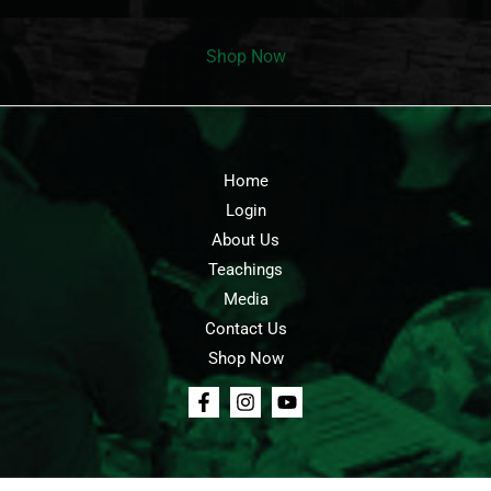
Shop Now
Home
Login
About Us
Teachings
Media
Contact Us
Shop Now