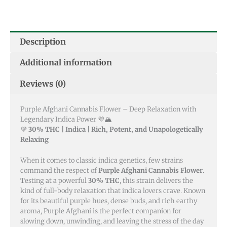
Description
Additional information
Reviews (0)
Purple Afghani Cannabis Flower – Deep Relaxation with
Legendary Indica Power 💜🏔️
💜
30% THC | Indica | Rich, Potent, and Unapologetically
Relaxing
When it comes to classic indica genetics, few strains
command the respect of
Purple Afghani Cannabis Flower
.
Testing at a powerful
30% THC
, this strain delivers the
kind of full-body relaxation that indica lovers crave. Known
for its beautiful purple hues, dense buds, and rich earthy
aroma, Purple Afghani is the perfect companion for
slowing down, unwinding, and leaving the stress of the day