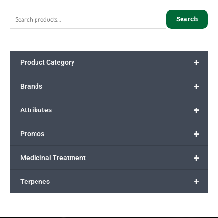
for:
Search
+
Product Category
+
Brands
+
Attributes
+
Promos
+
Medicinal Treatment
+
Terpenes