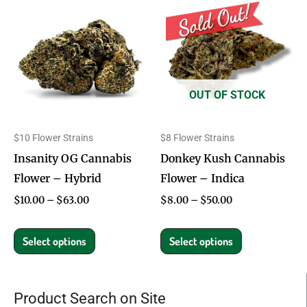
range:
range:
product
product
$10.00
$8.00
through
through
has
has
$63.00
$50.00
multiple
multiple
variants.
variants.
OUT OF STOCK
The
The
options
options
$10 Flower Strains
$8 Flower Strains
may
may
Insanity OG Cannabis
Donkey Kush Cannabis
be
be
Flower – Hybrid
Flower – Indica
chosen
chosen
on
on
$
10.00
–
$
63.00
$
8.00
–
$
50.00
the
the
product
product
Select options
Select options
page
page
Product Search on Site
Search