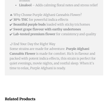
tension
Linalool
– Adds calming floral notes and stress relief
🔥 Why Choose Purple Afghani Cannabis Flower?
✔️
30% THC
for powerful indica effects
✔️
Beautiful purple buds
loaded with sticky trichomes
✔️
Sweet grape flavour with earthy undertones
✔️
Lab-tested premium flower
for consistency and quality
🌙 End Your Day the Right Way
Some strains are made for adventure.
Purple Afghani
Cannabis Flower
is made for comfort. Rich in flavour and
packed with potent indica effects, this strain is perfect for
quiet evenings, movie nights, and restful sleep. When it’s
time to relax, Purple Afghani is ready.
Related Products
Price
Price
This
This