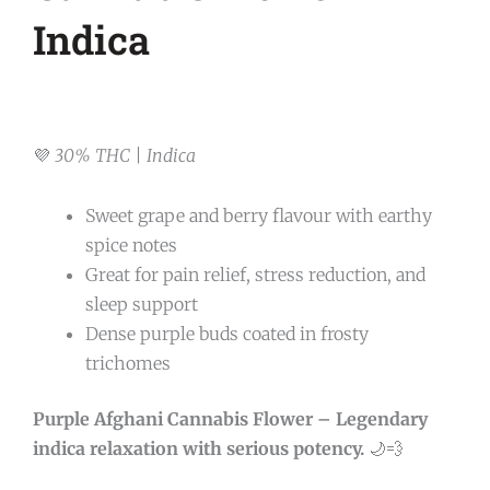
Indica
💜
30% THC | Indica
Sweet grape and berry flavour with earthy
spice notes
Great for pain relief, stress reduction, and
sleep support
Dense purple buds coated in frosty
trichomes
Purple Afghani Cannabis Flower – Legendary
indica relaxation with serious potency.
🌙💨