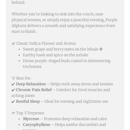
behind.
Whether you’re looking to sink into the couch, ease
physical tension, or simply enjoy a peaceful evening, Purple
Afghani delivers a smooth and satisfying experience from
start to finish.
🌿 Classic Indica Flavour and Aroma
Sweet grape and berry notes on the inhale 🍇
Earthy hash and spice on the exhale
Dense purple-tinged buds coated in shimmering
trichomes
💡 Best For:
✔️
Deep Relaxation
– Helps melt away stress and tension
✔️
Chronic Pain Relief
– Comfort for tired muscles and
aching joints
✔️
Restful Sleep
– Ideal for evening and nighttime use
🌱 Top 3 Terpenes:
Myrcene
– Promotes deep relaxation and calm
Caryophyllene
– Helps soothe discomfort and