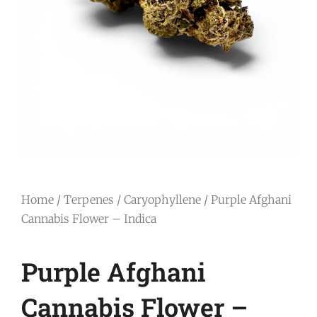
Home
/
Terpenes
/
Caryophyllene
/ Purple Afghani
Cannabis Flower – Indica
Purple Afghani
Cannabis Flower –