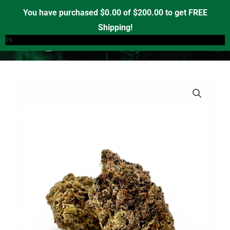
Skip
You have purchased
$
0.00
of
$
200.00
to get FREE
to
Shipping!
0
content
0%