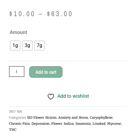
Price
$
10.00
–
$
63.00
range:
Purple
Amount
$10.00
Afghani
1g
3g
7g
Cannabis
through
Flower
$63.00
-
Add to cart
Indica
quantity
Add to wishlist
SKU
N/A
Categories
$10 Flower Strains
,
Anxiety and Stress
,
Caryophyllene
,
Chronic Pain
,
Depression
,
Flower
,
Indica
,
Insomnia
,
Linalool
,
Myrcene
,
THC