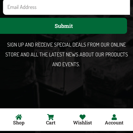
E
m
a
Submit
i
l
SIGN UP AND RECEIVE SPECIAL DEALS FROM OUR ONLINE
STORE AND ALL THE LATEST NEWS ABOUT OUR PRODUCTS
AND EVENTS.
Shop
Cart
Wishlist
Account