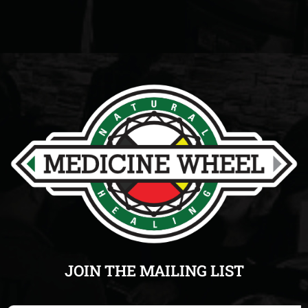
JOIN THE MAILING LIST