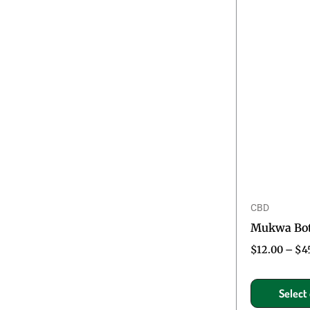
CBD
Mukwa Bota
$
12.00
–
$
4
Select