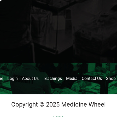
me
Login
About Us
Teachings
Media
Contact Us
Shop
Copyright © 2025 Medicine Wheel