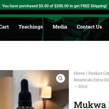
h, Ontario. K0K2X0
info@medicinewheel.ca
Open 8am-7pm
You have purchased
$
0.00
of
$
200.00
to get FREE Shipping!
Cart
Teachings
Media
Contact Us
Home
/
Product Ca
Botanicals Extra S
– 30ml
Mukwa B