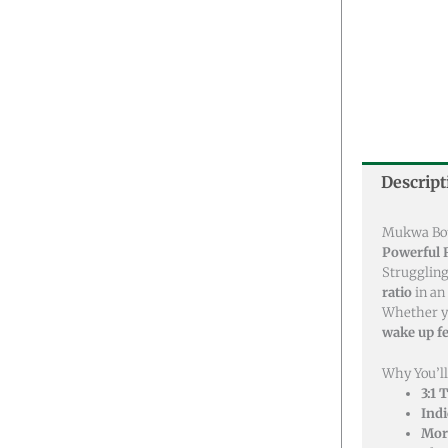
Descript
Mukwa Bota
Powerful R
Struggling
ratio
in an
Whether y
wake up fe
Why You’ll
3:1 
Ind
More