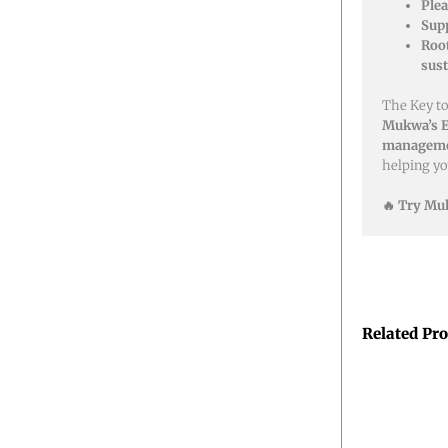
Plea
Sup
Roo
sust
The Key to
Mukwa’s E
managemen
helping y
🔥 Try Muk
Related Pr