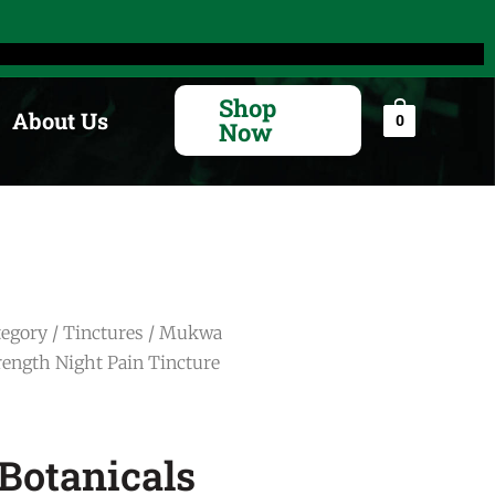
Search
for:
Shop
About Us
0
Now
tegory
/
Tinctures
/ Mukwa
trength Night Pain Tincture
otanicals