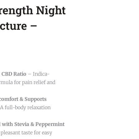
rength Night
cture –
o CBD Ratio
– Indica-
mula for pain relief and
comfort & Supports
A full-body relaxation
 with Stevia & Peppermint
pleasant taste for easy