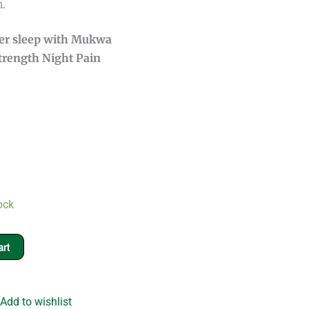
.
ter sleep with Mukwa
Strength Night Pain
ock
art
Add to wishlist