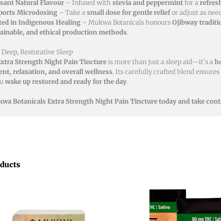
sant Natural Flavour
– Infused with
stevia and peppermint
for a
refres
ports Microdosing
– Take a
small dose for gentle relief
or adjust as nee
ted in Indigenous Healing
– Mukwa Botanicals honours
Ojibway traditi
ainable, and ethical production methods
.
 Deep, Restorative Sleep
xtra Strength Night Pain Tincture
is more than just a sleep aid—it’s a
ho
t, relaxation, and overall wellness
. Its carefully crafted blend ensures
ou
wake up restored and ready for the day
.
wa Botanicals Extra Strength Night Pain Tincture today and take contr
oducts
Price
This
range:
product
$12.00
through
has
$45.00