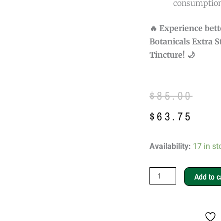
consumption
🔥 Experience bet
Botanicals Extra 
Tincture! 🌙
Original
Current
$
85.00
price
price
$
63.75
was:
is:
Mukwa
Availability:
17 in st
$85.00.
$63.75.
Botanicals
Extra
Add to c
Strength
Night
Pain