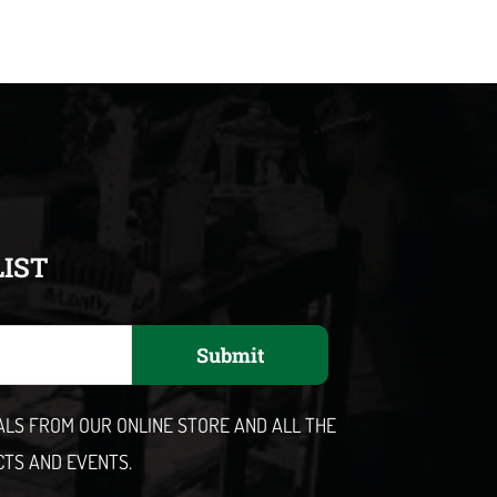
LIST
Submit
EALS FROM OUR ONLINE STORE AND ALL THE
CTS AND EVENTS.