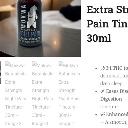
Extra St
Pain Tin
30ml
🌙
3:1 THC t
dominant for
deep sleep.
🌿
Eases Dis
Digestion
– 
tincture.
🍃
Enhanced
– A smooth, 