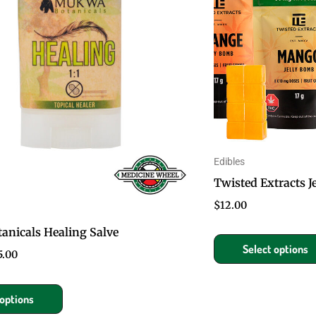
multiple
variants.
The
options
may
be
chosen
on
Edibles
the
Twisted Extracts 
product
$
12.00
page
nicals Healing Salve
Select options
5.00
 options