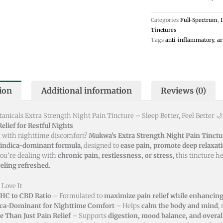
Tincture
Categories
Full-Spectrum
,
-
Tinctures
30ml
Tags
anti-inflammatory
,
ar
quantity
ion
Additional information
Reviews (0)
nicals Extra Strength Night Pain Tincture – Sleep Better, Feel Better 
elief for Restful Nights
 with nighttime discomfort?
Mukwa’s Extra Strength Night Pain Tinctu
indica-dominant formula
, designed to
ease pain, promote deep relaxati
ou’re dealing with
chronic pain, restlessness, or stress
, this tincture h
eling refreshed
.
 Love It
THC to CBD Ratio
– Formulated to
maximize pain relief while enhancing 
ica-Dominant for Nighttime Comfort
– Helps
calm the body and mind
,
 Than Just Pain Relief
– Supports
digestion, mood balance, and overal