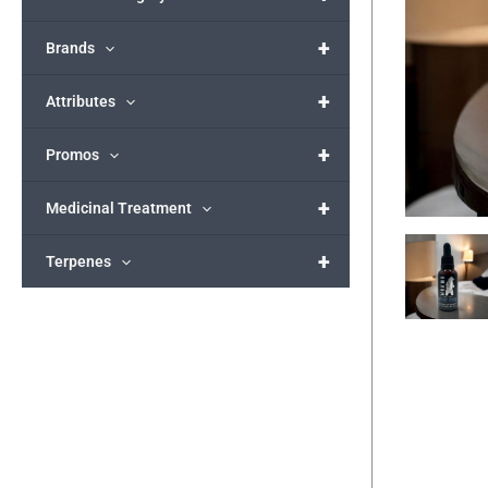
+
Brands
+
Attributes
+
Promos
+
Medicinal Treatment
+
Terpenes