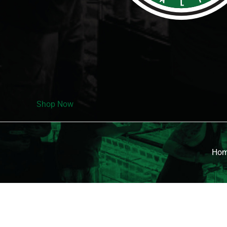
Shop Now
Ho