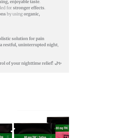
hing, enjoyable taste
.
ded for
stronger effects
.
ons
by using
organic,
listic solution for pain
a restful, uninterrupted night
,
ol of your nighttime relief! 🌙✨
This
product
has