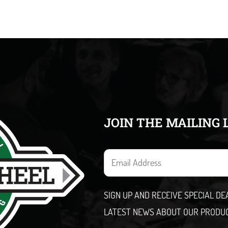
JOIN THE MAILING 
E
m
a
SIGN UP AND RECEIVE SPECIAL D
i
LATEST NEWS ABOUT OUR PRODU
l