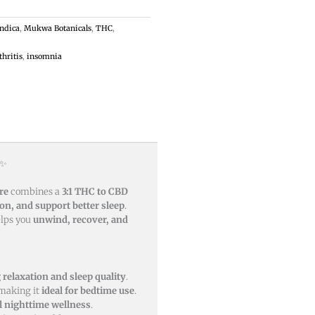
Indica
,
Mukwa Botanicals
,
THC
,
thritis
,
insomnia
✨
re
combines a
3:1 THC to CBD
on, and support better sleep
.
elps you
unwind, recover, and
relaxation and sleep quality
.
 making it
ideal for bedtime use
.
l nighttime wellness
.