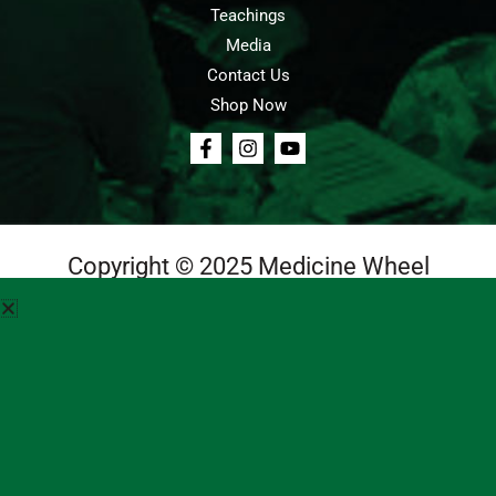
Teachings
Media
Contact Us
Shop Now
Copyright © 2025 Medicine Wheel
Login
Cart
Teachings
Media
Contact Us
About Us