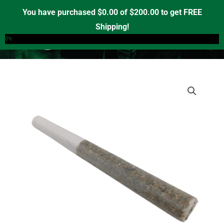
Skip
You have purchased
$
0.00
of
$
200.00
to get FREE
to
Shipping!
0
content
0%