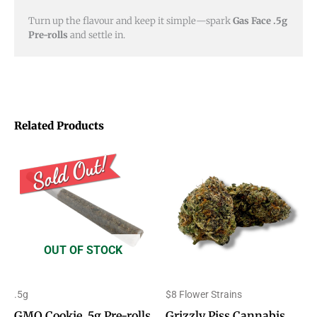
Turn up the flavour and keep it simple—spark
Gas Face .5g
Pre-rolls
and settle in.
Related Products
Price
This
range:
product
$8.00
through
has
$50.00
multiple
variants.
OUT OF STOCK
The
options
.5g
$8 Flower Strains
may
GMO Cookie .5g Pre-rolls
Grizzly Piss Cannabis
be