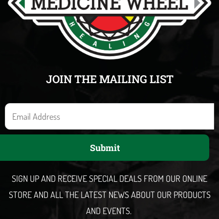
JOIN THE MAILING LIST
E
m
a
Submit
i
l
SIGN UP AND RECEIVE SPECIAL DEALS FROM OUR ONLINE
STORE AND ALL THE LATEST NEWS ABOUT OUR PRODUCTS
AND EVENTS.