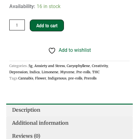
Gas
Availability:
16 in stock
Face
.5g
Add to cart
Pre-
rolls
Add to wishlist
-
Indica
Categories
.5g
,
Anxiety and Stress
,
Caryophyllene
,
Creativity
,
quantity
Depression
,
Indica
,
Limonene
,
Myrcene
,
Pre-rolls
,
THC
Tags
Cannabis
,
Flower
,
Indigenous
,
pre-rolls
,
Prerolls
Description
Additional information
Reviews (0)