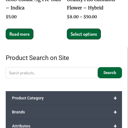
– Indica
Flower – Hybrid
chosen
on
$
5.00
$
8.00
–
$
50.00
the
product
Read more
Select options
page
Product Search on Site
Search
for:
Search
+
Product Category
+
Brands
+
Attributes