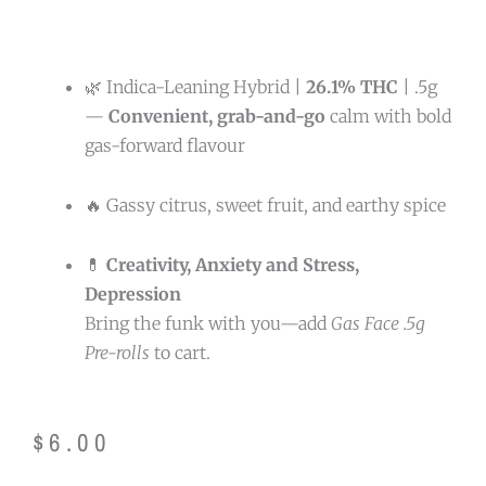
🌿 Indica-Leaning Hybrid |
26.1% THC
| .5g
—
Convenient, grab-and-go
calm with bold
gas-forward flavour
🔥 Gassy citrus, sweet fruit, and earthy spice
💊
Creativity, Anxiety and Stress,
Depression
Bring the funk with you—add
Gas Face .5g
Pre-rolls
to cart.
$
6.00