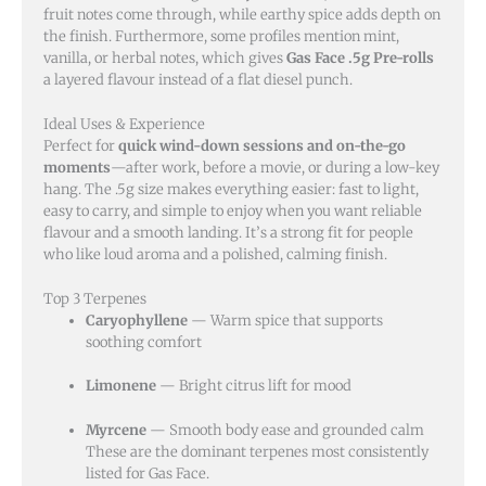
fruit notes come through, while earthy spice adds depth on
the finish. Furthermore, some profiles mention mint,
vanilla, or herbal notes, which gives
Gas Face .5g Pre-rolls
a layered flavour instead of a flat diesel punch.
Ideal Uses & Experience
Perfect for
quick wind-down sessions and on-the-go
moments
—after work, before a movie, or during a low-key
hang. The .5g size makes everything easier: fast to light,
easy to carry, and simple to enjoy when you want reliable
flavour and a smooth landing. It’s a strong fit for people
who like loud aroma and a polished, calming finish.
Top 3 Terpenes
Caryophyllene
— Warm spice that supports
soothing comfort
Limonene
— Bright citrus lift for mood
Myrcene
— Smooth body ease and grounded calm
These are the dominant terpenes most consistently
listed for Gas Face.