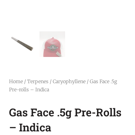
Home
/
Terpenes
/
Caryophyllene
/ Gas Face .5g
Pre-rolls – Indica
Gas Face .5g Pre-Rolls
– Indica