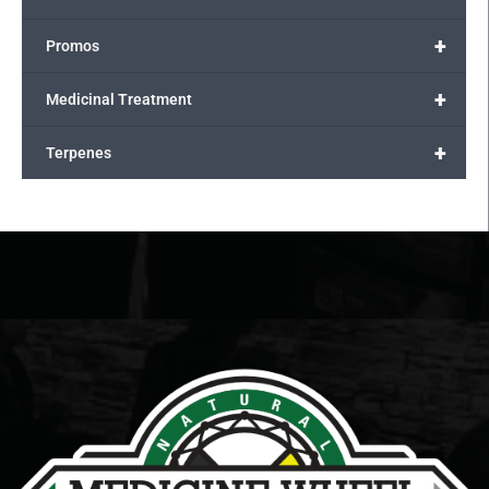
+
Promos
+
Medicinal Treatment
+
Terpenes