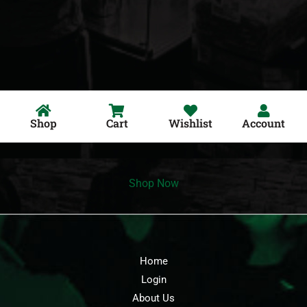
Shop
Cart
Wishlist
Account
Shop Now
Home
Login
About Us