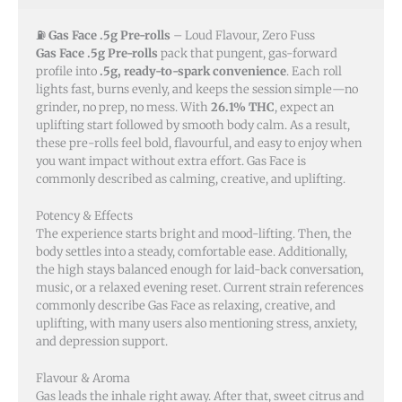
⛽
Gas Face .5g Pre-rolls
– Loud Flavour, Zero Fuss
Gas Face .5g Pre-rolls
pack that pungent, gas-forward
profile into
.5g, ready-to-spark convenience
. Each roll
lights fast, burns evenly, and keeps the session simple—no
grinder, no prep, no mess. With
26.1% THC
, expect an
uplifting start followed by smooth body calm. As a result,
these pre-rolls feel bold, flavourful, and easy to enjoy when
you want impact without extra effort. Gas Face is
commonly described as calming, creative, and uplifting.
Potency & Effects
The experience starts bright and mood-lifting. Then, the
body settles into a steady, comfortable ease. Additionally,
the high stays balanced enough for laid-back conversation,
music, or a relaxed evening reset. Current strain references
commonly describe Gas Face as relaxing, creative, and
uplifting, with many users also mentioning stress, anxiety,
and depression support.
Flavour & Aroma
Gas leads the inhale right away. After that, sweet citrus and