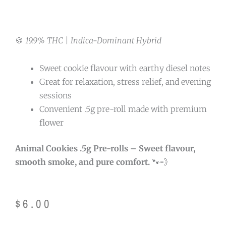
🍪
19.9% THC | Indica-Dominant Hybrid
Sweet cookie flavour with earthy diesel notes
Great for relaxation, stress relief, and evening
sessions
Convenient .5g pre-roll made with premium
flower
Animal Cookies .5g Pre-rolls – Sweet flavour,
smooth smoke, and pure comfort.
🐾💨
$
6.00