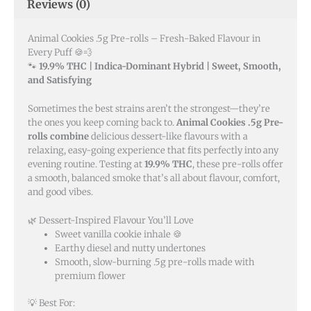
Reviews (0)
Animal Cookies .5g Pre-rolls – Fresh-Baked Flavour in
Every Puff 🍪💨
🐾
19.9% THC | Indica-Dominant Hybrid | Sweet, Smooth,
and Satisfying
Sometimes the best strains aren’t the strongest—they’re
the ones you keep coming back to.
Animal Cookies .5g Pre-
rolls combine
delicious dessert-like flavours with a
relaxing, easy-going experience that fits perfectly into any
evening routine. Testing at
19.9% THC
, these pre-rolls offer
a smooth, balanced smoke that’s all about flavour, comfort,
and good vibes.
🌿 Dessert-Inspired Flavour You’ll Love
Sweet vanilla cookie inhale 🍪
Earthy diesel and nutty undertones
Smooth, slow-burning .5g pre-rolls made with
premium flower
💡 Best For: