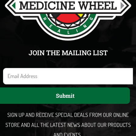
JOIN THE MAILING LIST
E
m
a
Submit
i
l
SIGN UP AND RECEIVE SPECIAL DEALS FROM OUR ONLINE
STORE AND ALL THE LATEST NEWS ABOUT OUR PRODUCTS
AND EVENTS.