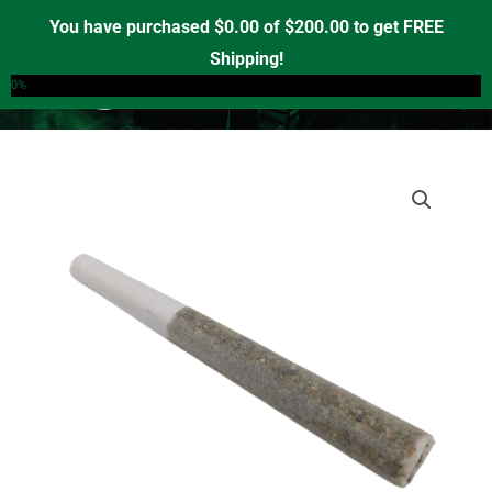
Skip
You have purchased
$
0.00
of
$
200.00
to get FREE
to
Shipping!
0
content
0%