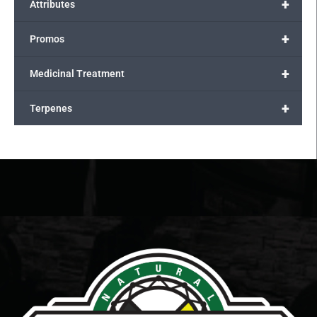
+
Attributes
+
Promos
+
Medicinal Treatment
+
Terpenes