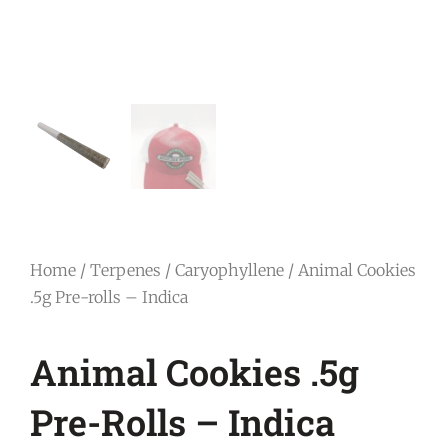
Home
/
Terpenes
/
Caryophyllene
/ Animal Cookies
.5g Pre-rolls – Indica
Animal Cookies .5g
Pre-Rolls – Indica