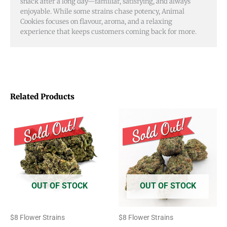
snack after a long day—familiar, satisfying, and always
enjoyable. While some strains chase potency, Animal
Cookies focuses on flavour, aroma, and a relaxing
experience that keeps customers coming back for more.
Related Products
Price
Price
This
This
range:
range:
product
product
$8.00
$8.00
through
through
has
has
$50.00
$50.00
multiple
multiple
variants.
variants.
OUT OF STOCK
OUT OF STOCK
The
The
options
options
$8 Flower Strains
$8 Flower Strains
may
may