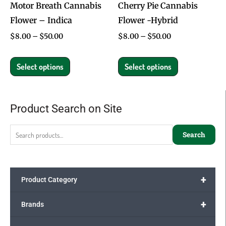
Motor Breath Cannabis
Cherry Pie Cannabis
be
be
Flower – Indica
Flower -Hybrid
chosen
chosen
on
on
$
8.00
–
$
50.00
$
8.00
–
$
50.00
the
the
product
product
Select options
Select options
page
page
Product Search on Site
Search
for:
Search
+
Product Category
+
Brands