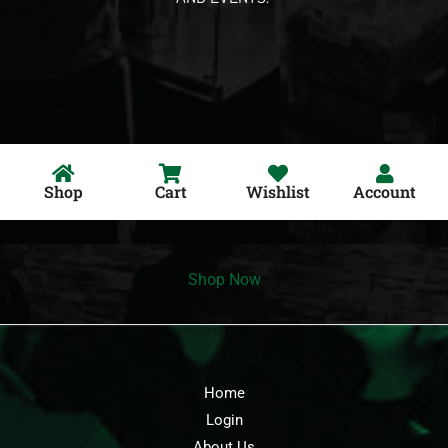
Shop
Cart
Wishlist
Account
Shop Now
Home
Login
About Us