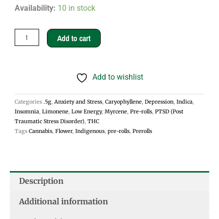
Animal
Availability:
10 in stock
Cookies
.5g
Add to cart
Pre-
rolls
Add to wishlist
-
Indica
Categories
.5g
,
Anxiety and Stress
,
Caryophyllene
,
Depression
,
Indica
,
quantity
Insomnia
,
Limonene
,
Low Energy
,
Myrcene
,
Pre-rolls
,
PTSD (Post
Traumatic Stress Disorder)
,
THC
Tags
Cannabis
,
Flower
,
Indigenous
,
pre-rolls
,
Prerolls
Description
Additional information