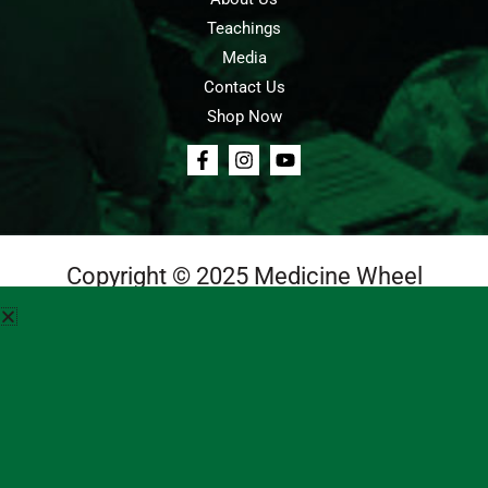
Teachings
Media
Contact Us
Shop Now
Copyright © 2025 Medicine Wheel
Login
Cart
Teachings
Media
Contact Us
About Us