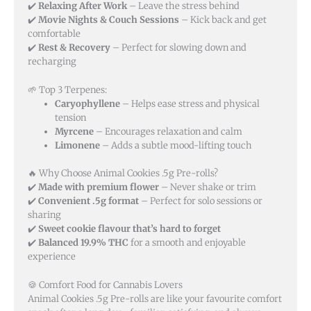
✔️
Relaxing After Work
– Leave the stress behind
✔️
Movie Nights & Couch Sessions
– Kick back and get
comfortable
✔️
Rest & Recovery
– Perfect for slowing down and
recharging
🌱 Top 3 Terpenes:
Caryophyllene
– Helps ease stress and physical
tension
Myrcene
– Encourages relaxation and calm
Limonene
– Adds a subtle mood-lifting touch
🔥 Why Choose Animal Cookies .5g Pre-rolls?
✔️
Made with premium flower
– Never shake or trim
✔️
Convenient .5g format
– Perfect for solo sessions or
sharing
✔️
Sweet cookie flavour that’s hard to forget
✔️
Balanced 19.9% THC
for a smooth and enjoyable
experience
🍪 Comfort Food for Cannabis Lovers
Animal Cookies .5g Pre-rolls are like your favourite comfort