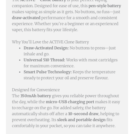
companion. Designed for ease of use, this
pen-style battery
makes vaping as simple as it gets. No buttons, no fuss—just
draw-activated
performance for a smooth and consistent
experience. Whether you’re a beginner or an experienced
vaper, this battery fits your lifestyle.
Why You’ll Love the ACTIVE Clone Battery
Draw-Activated Design:
No buttons to press—just
inhale and go.
Universal 510 Thread:
Works with most cartridges
for maximum convenience.
Smart Pulse Technology:
Keeps the temperature
steady to protect your oil and preserve flavour.
Designed for Convenience
The
350mAh battery
gives you reliable power throughout
the day, while the
micro-USB charging port
makes it easy
to recharge on the go. For added safety, the battery
automatically shuts off after a
10-second draw
, helping to
prevent overheating. Its
sleek and portable design
fits
comfortably in your pocket, so you can take it anywhere.