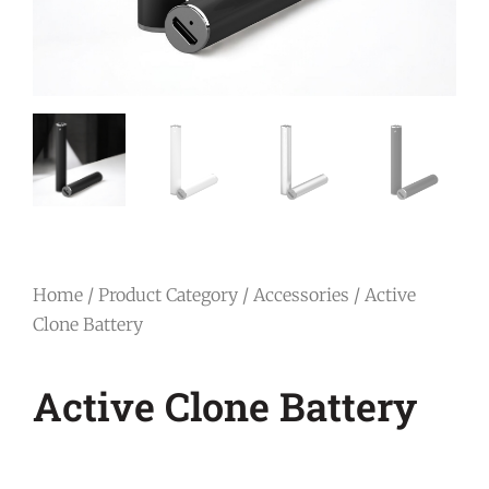
Home
/
Product Category
/
Accessories
/ Active
Clone Battery
Active Clone Battery