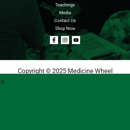
Teachings
Media
Contact Us
Shop Now
Copyright © 2025 Medicine Wheel
Login
Cart
Teachings
Media
Contact Us
About Us