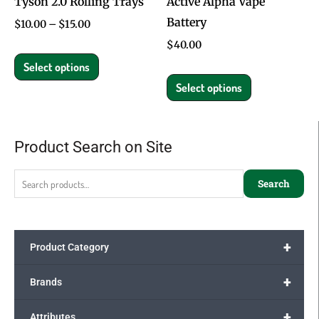
Tyson 2.0 Rolling Trays
Active Alpha Vape
be
be
Battery
chosen
chosen
$
10.00
–
$
15.00
on
on
$
40.00
the
the
Select options
product
product
Select options
page
page
Product Search on Site
Search
for:
Search
+
Product Category
+
Brands
+
Attributes