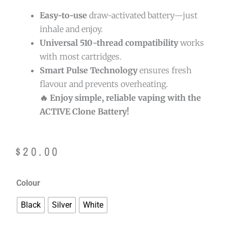
Easy-to-use
draw-activated battery—just
inhale and enjoy.
Universal 510-thread compatibility
works
with most cartridges.
Smart Pulse Technology
ensures fresh
flavour and prevents overheating.
🔥 Enjoy simple, reliable vaping with the
ACTIVE Clone Battery!
$
20.00
Active
Colour
Clone
Black
Silver
White
Battery
quantity