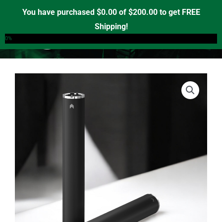
Skip
You have purchased
$
0.00
of
$
200.00
to get FREE
to
Shipping!
0
content
0%