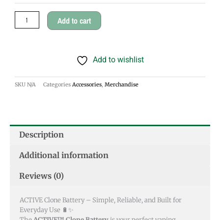
Add to cart
Add to wishlist
SKU
N/A
Categories
Accessories
,
Merchandise
Description
Additional information
Reviews (0)
ACTIVE Clone Battery – Simple, Reliable, and Built for
Everyday Use 🔋✨
The
ACTIVE™ Clone Battery
is your perfect vaping