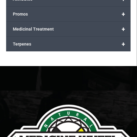
+
Promos
+
Medicinal Treatment
+
Terpenes