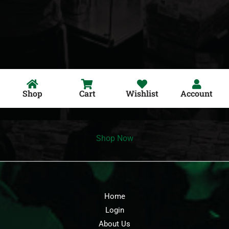
Shop
Cart
Wishlist
Account
Shop Now
Home
Login
About Us