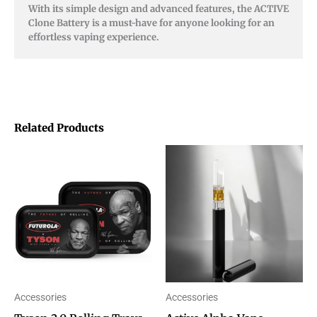
With its simple design and advanced features, the ACTIVE
Clone Battery is a must-have for anyone looking for an
effortless vaping experience.
Related Products
Price
This
This
range:
product
product
$10.00
through
has
has
$15.00
multiple
multiple
variants.
variants.
The
The
options
options
Accessories
Accessories
may
may