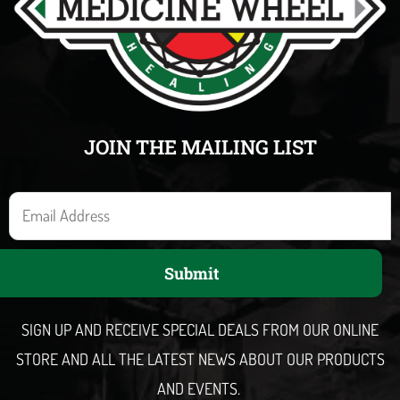
JOIN THE MAILING LIST
E
m
a
Submit
i
l
SIGN UP AND RECEIVE SPECIAL DEALS FROM OUR ONLINE
STORE AND ALL THE LATEST NEWS ABOUT OUR PRODUCTS
AND EVENTS.