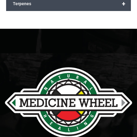
+
Terpenes