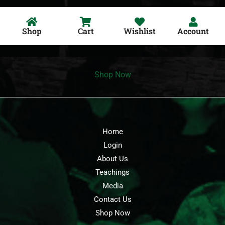
Shop
Cart
Wishlist
Account
Shop Now
Home
Login
About Us
Teachings
Media
Contact Us
Shop Now