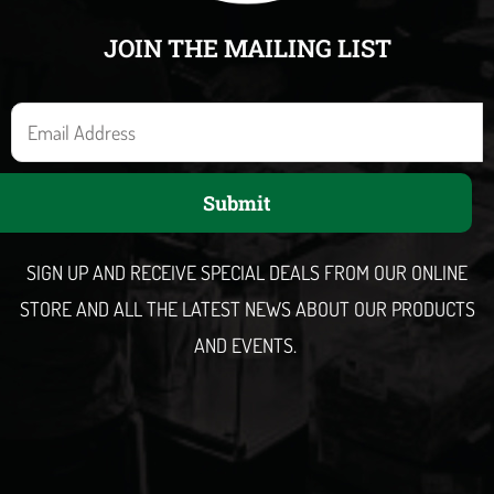
JOIN THE MAILING LIST
E
m
a
Submit
i
l
SIGN UP AND RECEIVE SPECIAL DEALS FROM OUR ONLINE
STORE AND ALL THE LATEST NEWS ABOUT OUR PRODUCTS
AND EVENTS.