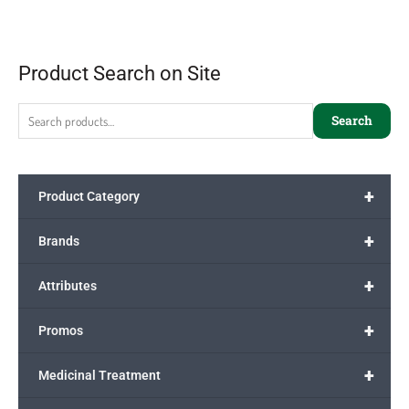
Product Search on Site
Search
+
Product Category
+
Brands
+
Attributes
+
Promos
+
Medicinal Treatment