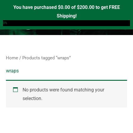
Skip
S
You have purchased
$
0.00
of
$
200.00
to get FREE
e
to
Shipping!
0
a
content
0%
r
c
h
f
Home
/ Products tagged “wraps”
o
r
wraps
:
No products were found matching your
selection.