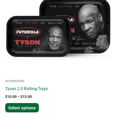
variants.
The
options
may
be
chosen
on
the
product
page
Accessories
Tyson 2.0 Rolling Trays
$
10.00
–
$
15.00
Select options