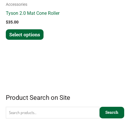
Accessories
Tyson 2.0 Mat Cone Roller
$
35.00
Select options
Product Search on Site
Search