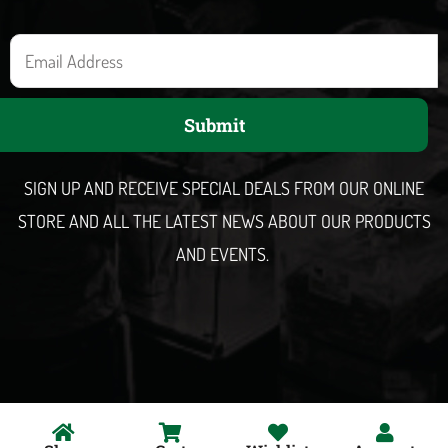
E
m
a
Submit
i
l
SIGN UP AND RECEIVE SPECIAL DEALS FROM OUR ONLINE
STORE AND ALL THE LATEST NEWS ABOUT OUR PRODUCTS
AND EVENTS.