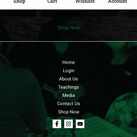
Shop
Cart
Wishlist
Account
Shop Now
Home
Login
About Us
Teachings
Media
Contact Us
Shop Now