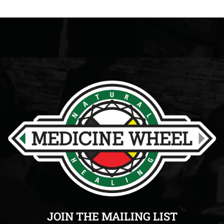
JOIN THE MAILING LIST