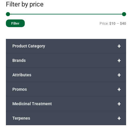
Filter by price
Filter
Price:
$10
—
$40
+
Product Category
+
Brands
+
Attributes
+
Promos
+
Medicinal Treatment
+
Terpenes