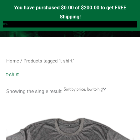
Skip
S
M
M
You have purchased
$
0.00
of
$
200.00
to get FREE
e
to
i
a
Shipping!
0
a
content
n
x
0%
r
p
p
c
r
r
h
i
i
f
c
c
Home
/ Products tagged “t-shirt”
o
e
e
r
t-shirt
:
Showing the single result
This
product
has
multiple