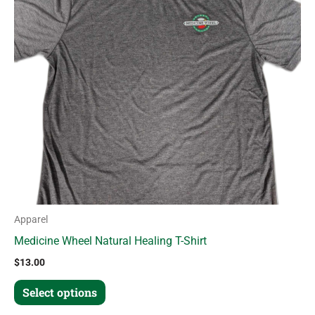
variants.
The
options
may
be
chosen
on
the
product
page
Apparel
Medicine Wheel Natural Healing T-Shirt
$
13.00
Select options