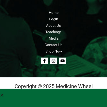
Home
Login
About Us
Teachings
Media
Contact Us
Shop Now
Copyright © 2025 Medicine Wheel
Login
Cart