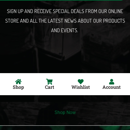
l
SIGN UP AND RECEIVE SPECIAL DEALS FROM OUR ONLINE
STORE AND ALL THE LATEST NEWS ABOUT OUR PRODUCTS
AND EVENTS.
Shop
Cart
Wishlist
Account
Shop Now