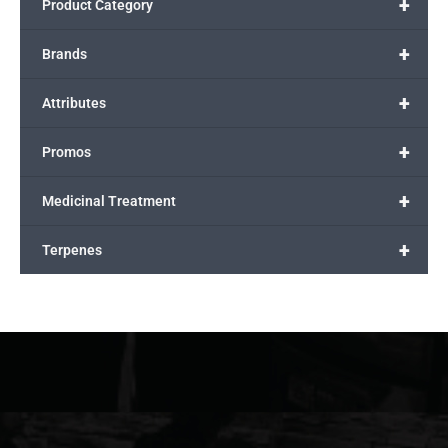
+
Product Category
+
Brands
+
Attributes
+
Promos
+
Medicinal Treatment
+
Terpenes