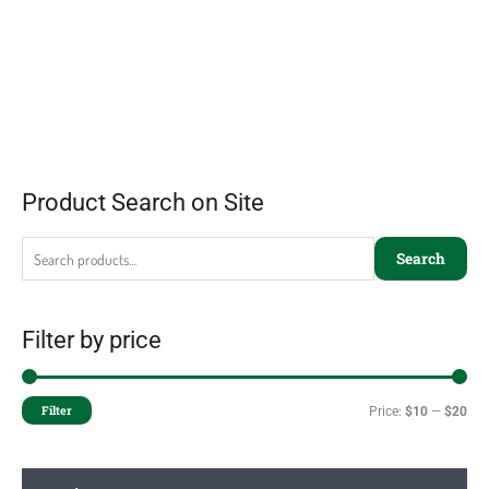
Product Search on Site
Search
Filter by price
Filter
Price:
$10
—
$20