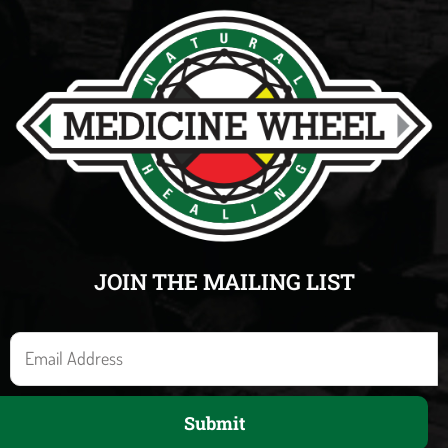
JOIN THE MAILING LIST
E
m
a
Submit
i