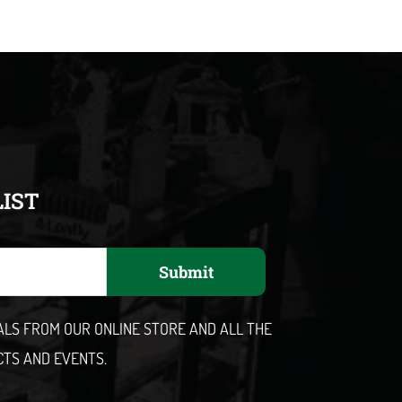
LIST
Submit
EALS FROM OUR ONLINE STORE AND ALL THE
CTS AND EVENTS.