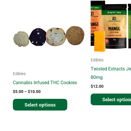
range:
product
$5.00
through
has
$10.00
multiple
variants.
The
options
may
Edibles
be
Twisted Extracts J
Edibles
chosen
80mg
Cannabis Infused THC Cookies
on
$
12.00
$
5.00
–
$
10.00
the
Select optio
product
Select options
page