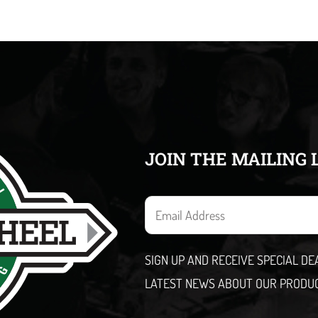
JOIN THE MAILING 
E
m
a
SIGN UP AND RECEIVE SPECIAL D
i
LATEST NEWS ABOUT OUR PRODU
l