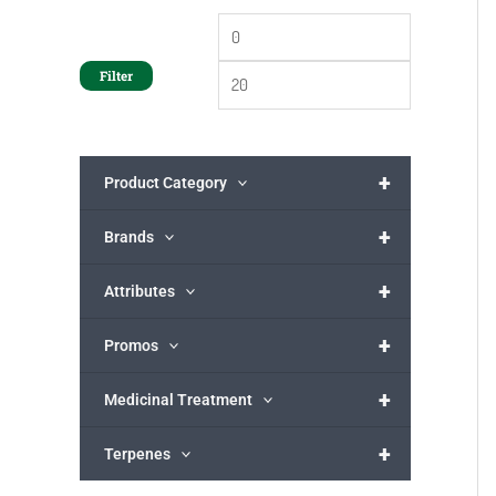
Filter
+
Product Category
+
Brands
+
Attributes
+
Promos
+
Medicinal Treatment
+
Terpenes