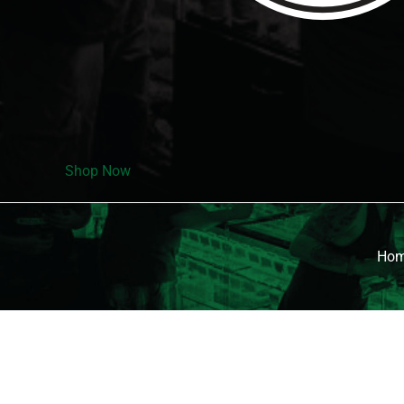
Shop Now
Ho