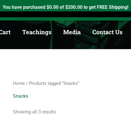
Sorted
by
h, Ontario. K0K2X0
info@medicinewheel.ca
Open 8am-7pm
You have purchased
$
0.00
of
$
200.00
to get FREE Shipping!
price:
low
to
high
Cart
Teachings
Media
Contact Us
Home
/ Products tagged “Snacks”
Snacks
Showing all 3 results
Price
This