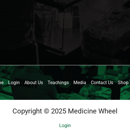
me
Login
About Us
Teachings
Media
Contact Us
Shop
Copyright © 2025 Medicine Wheel
Login