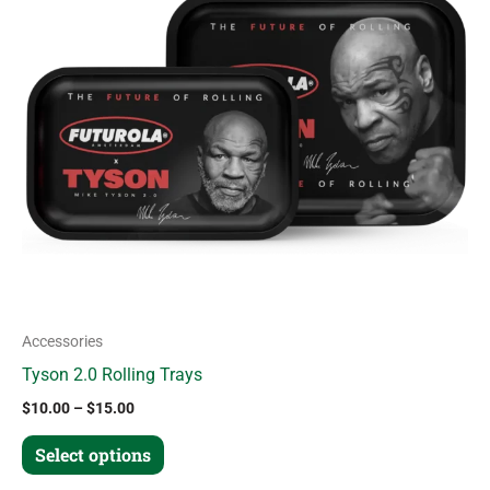
variants.
The
options
may
be
chosen
on
the
product
page
Accessories
Tyson 2.0 Rolling Trays
$
10.00
–
$
15.00
Select options