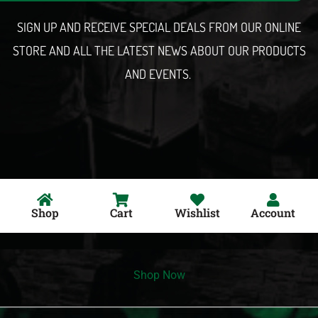
l
SIGN UP AND RECEIVE SPECIAL DEALS FROM OUR ONLINE
STORE AND ALL THE LATEST NEWS ABOUT OUR PRODUCTS
AND EVENTS.
Shop
Cart
Wishlist
Account
Shop Now