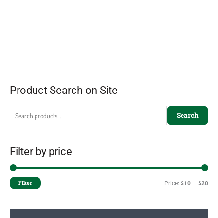
Product Search on Site
Search
Filter by price
Filter
Price:
$10
—
$20