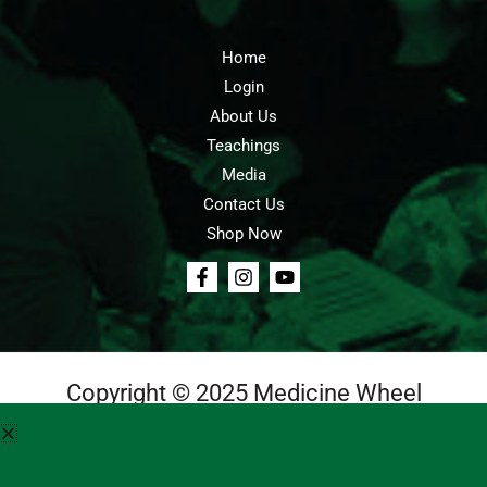
Home
Login
About Us
Teachings
Media
Contact Us
Shop Now
Copyright © 2025 Medicine Wheel
Login
Cart