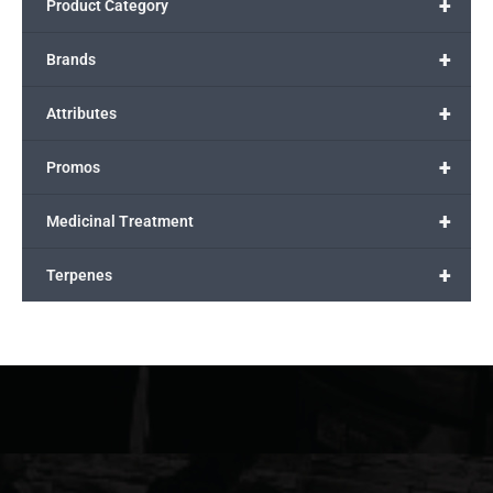
+
Product Category
+
Brands
+
Attributes
+
Promos
+
Medicinal Treatment
+
Terpenes