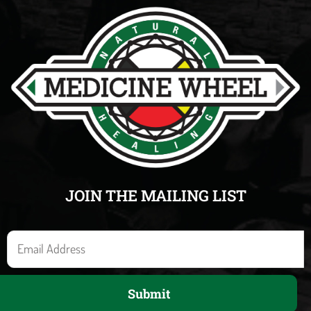
JOIN THE MAILING LIST
E
m
a
Submit
i