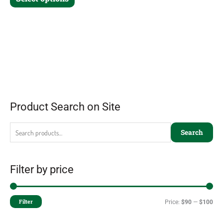
Product Search on Site
Search
Filter by price
Filter
Price:
$90
—
$100