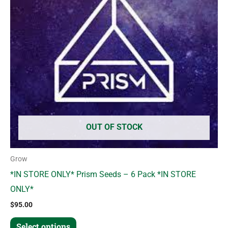
variants.
The
options
may
be
chosen
on
the
product
OUT OF STOCK
page
Grow
*IN STORE ONLY* Prism Seeds – 6 Pack *IN STORE
ONLY*
$
95.00
Select options