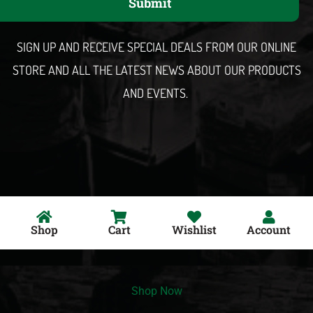
Submit
i
l
SIGN UP AND RECEIVE SPECIAL DEALS FROM OUR ONLINE
STORE AND ALL THE LATEST NEWS ABOUT OUR PRODUCTS
AND EVENTS.
Shop
Cart
Wishlist
Account
Shop Now