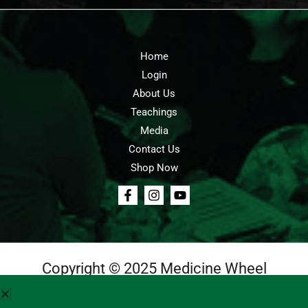
Home
Login
About Us
Teachings
Media
Contact Us
Shop Now
Copyright © 2025 Medicine Wheel
Login