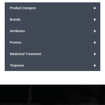
+
Product Category
+
Brands
+
Attributes
+
Promos
+
Medicinal Treatment
+
Terpenes