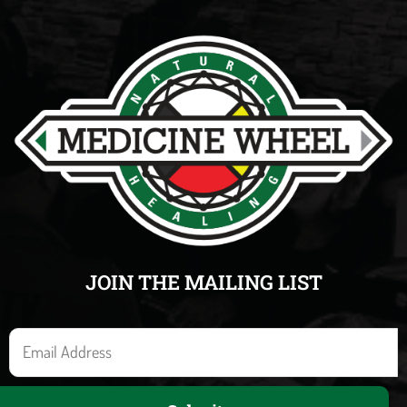
JOIN THE MAILING LIST
E
m
a