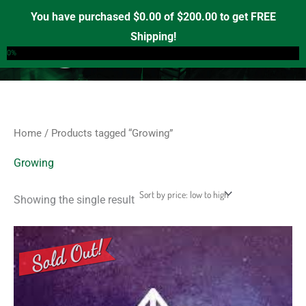
Skip
S
M
M
You have purchased
$
0.00
of
$
200.00
to get FREE
e
to
i
a
Shipping!
0
a
content
n
x
0%
r
p
p
c
r
r
h
i
i
f
c
c
Home
/ Products tagged “Growing”
o
e
e
r
Growing
:
Showing the single result
This
product
has
multiple