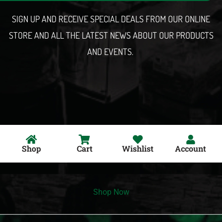
l
SIGN UP AND RECEIVE SPECIAL DEALS FROM OUR ONLINE
STORE AND ALL THE LATEST NEWS ABOUT OUR PRODUCTS
AND EVENTS.
Shop
Cart
Wishlist
Account
Shop Now