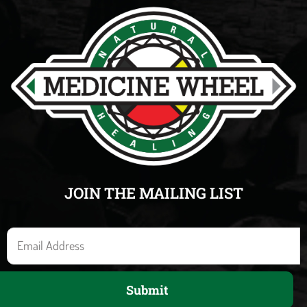
JOIN THE MAILING LIST
E
m
a
Submit
i