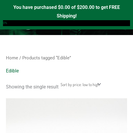
Skip
S
M
M
You have purchased
$
0.00
of
$
200.00
to get FREE
e
to
i
a
Shipping!
0
a
content
n
x
0%
r
p
p
c
r
r
h
i
i
f
c
c
Home
/ Products tagged “Edible”
o
e
e
r
Edible
:
Showing the single result
This
product
has
multiple