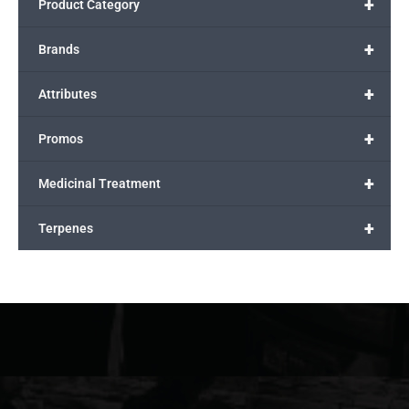
+
Product Category
+
Brands
+
Attributes
+
Promos
+
Medicinal Treatment
+
Terpenes