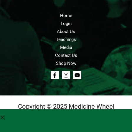
Home
Login
About Us
Teachings
Media
Contact Us
Shop Now
Copyright © 2025 Medicine Wheel
Login
Cart