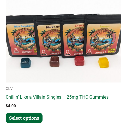
variants.
The
options
may
be
chosen
on
the
product
page
CLV
Chillin’ Like a Villain Singles – 25mg THC Gummies
$
4.00
Select options