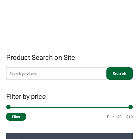
Product Search on Site
Search
Filter by price
Filter
Price:
$0
—
$10