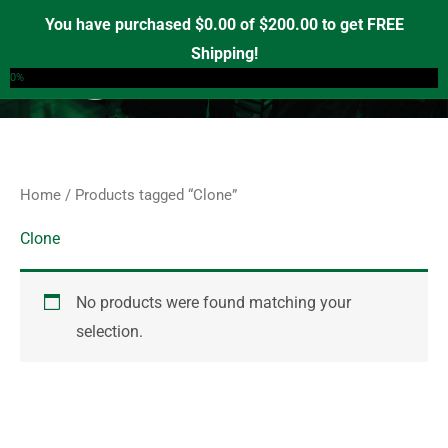
Skip
S
You have purchased
$
0.00
of
$
200.00
to get FREE
e
to
Shipping!
0
a
content
0%
r
c
h
f
Home
/ Products tagged “Clone”
o
r
Clone
:
No products were found matching your
selection.