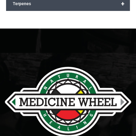
+
Terpenes