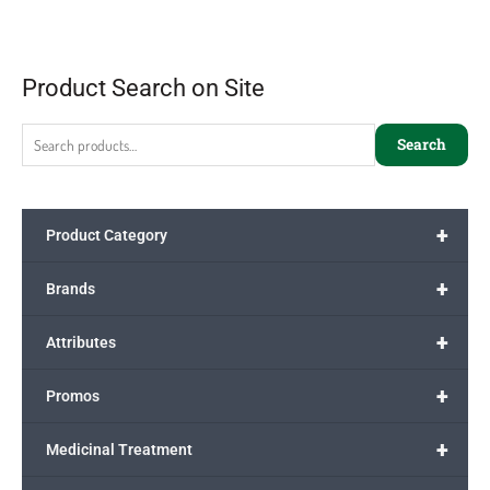
Product Search on Site
Search
+
Product Category
+
Brands
+
Attributes
+
Promos
+
Medicinal Treatment