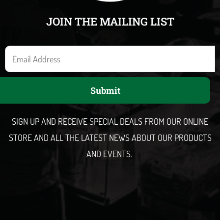
JOIN THE MAILING LIST
E
m
a
Submit
i
l
SIGN UP AND RECEIVE SPECIAL DEALS FROM OUR ONLINE
STORE AND ALL THE LATEST NEWS ABOUT OUR PRODUCTS
AND EVENTS.