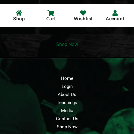
Shop
Cart
Wishlist
Account
Shop Now
Home
Login
About Us
Teachings
Media
Contact Us
Shop Now