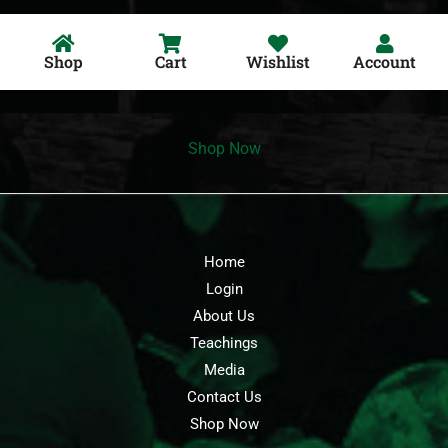
Shop
Cart
Wishlist
Account
Shop Now
Home
Login
About Us
Teachings
Media
Contact Us
Shop Now