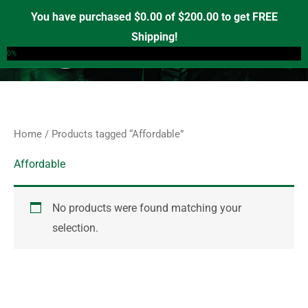
Skip
S
You have purchased
$
0.00
of
$
200.00
to get FREE
e
to
Shipping!
0
a
content
0%
r
c
h
f
Home
/ Products tagged “Affordable”
o
r
Affordable
:
No products were found matching your
selection.