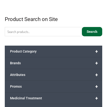
Product Search on Site
Search
+
Product Category
+
Brands
+
Attributes
+
Promos
+
Medicinal Treatment