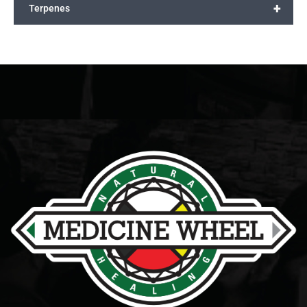
+
Terpenes