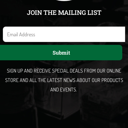
JOIN THE MAILING LIST
E
m
a
Submit
i
l
SIGN UP AND RECEIVE SPECIAL DEALS FROM OUR ONLINE
STORE AND ALL THE LATEST NEWS ABOUT OUR PRODUCTS
AND EVENTS.