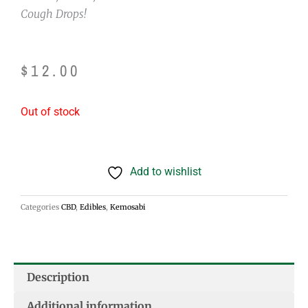
Cough Drops!
$
12.00
Out of stock
Add to wishlist
Categories
CBD
,
Edibles
,
Kemosabi
Description
Additional information