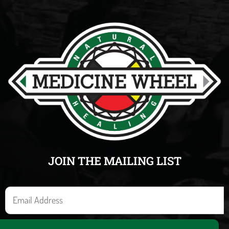
JOIN THE MAILING LIST
E
m
a