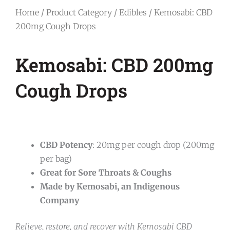
Home
/
Product Category
/
Edibles
/ Kemosabi: CBD
200mg Cough Drops
Kemosabi: CBD 200mg
Cough Drops
CBD Potency
: 20mg per cough drop (200mg
per bag)
Great for Sore Throats & Coughs
Made by Kemosabi, an Indigenous
Company
Relieve, restore, and recover with Kemosabi CBD