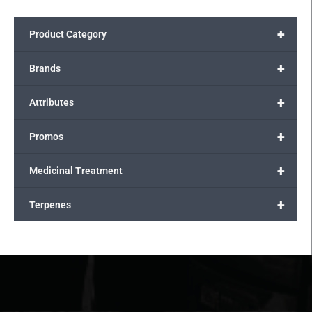
+
Product Category
+
Brands
+
Attributes
+
Promos
+
Medicinal Treatment
+
Terpenes