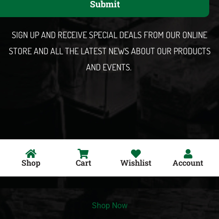
Submit
i
l
SIGN UP AND RECEIVE SPECIAL DEALS FROM OUR ONLINE
STORE AND ALL THE LATEST NEWS ABOUT OUR PRODUCTS
AND EVENTS.
Shop
Cart
Wishlist
Account
Shop Now