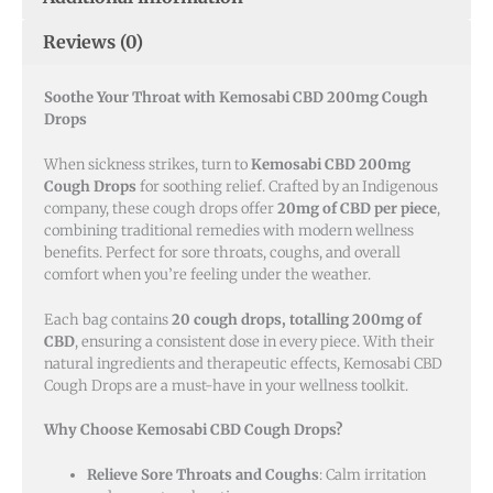
Reviews (0)
Soothe Your Throat with Kemosabi CBD 200mg Cough
Drops
When sickness strikes, turn to
Kemosabi CBD 200mg
Cough Drops
for soothing relief. Crafted by an Indigenous
company, these cough drops offer
20mg of CBD per piece
,
combining traditional remedies with modern wellness
benefits. Perfect for sore throats, coughs, and overall
comfort when you’re feeling under the weather.
Each bag contains
20 cough drops, totalling 200mg of
CBD
, ensuring a consistent dose in every piece. With their
natural ingredients and therapeutic effects, Kemosabi CBD
Cough Drops are a must-have in your wellness toolkit.
Why Choose Kemosabi CBD Cough Drops?
Relieve Sore Throats and Coughs
: Calm irritation