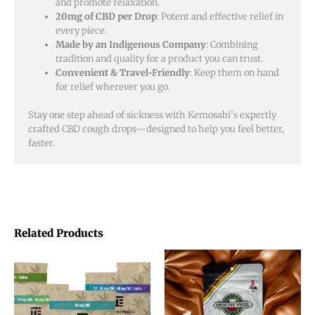
and promote relaxation.
20mg of CBD per Drop
: Potent and effective relief in
every piece.
Made by an Indigenous Company
: Combining
tradition and quality for a product you can trust.
Convenient & Travel-Friendly
: Keep them on hand
for relief wherever you go.
Stay one step ahead of sickness with Kemosabi’s expertly
crafted CBD cough drops—designed to help you feel better,
faster.
Related Products
Price
This
This
range:
product
product
$20.00
through
has
has
$48.00