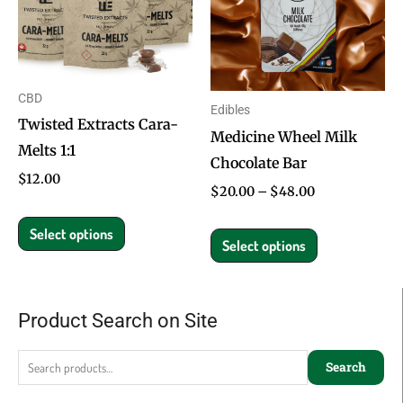
multiple
multiple
variants.
variants.
The
The
options
options
CBD
Edibles
may
may
Twisted Extracts Cara-
Medicine Wheel Milk
be
be
Melts 1:1
Chocolate Bar
chosen
chosen
$
12.00
on
on
$
20.00
–
$
48.00
the
the
Select options
product
product
Select options
page
page
Product Search on Site
Search
for:
Search