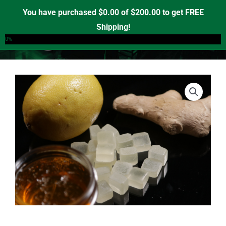
Skip
You have purchased
$
0.00
of
$
200.00
to get FREE
to
Shipping!
0
content
0%