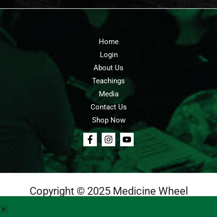
Home
Login
About Us
Teachings
Media
Contact Us
Shop Now
Copyright © 2025 Medicine Wheel
Login