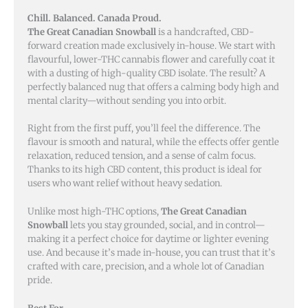
Chill. Balanced. Canada Proud.
The Great Canadian Snowball
is a handcrafted, CBD-
forward creation made exclusively in-house. We start with
flavourful, lower-THC cannabis flower and carefully coat it
with a dusting of high-quality CBD isolate. The result? A
perfectly balanced nug that offers a calming body high and
mental clarity—without sending you into orbit.
Right from the first puff, you’ll feel the difference. The
flavour is smooth and natural, while the effects offer gentle
relaxation, reduced tension, and a sense of calm focus.
Thanks to its high CBD content, this product is ideal for
users who want relief without heavy sedation.
Unlike most high-THC options,
The Great Canadian
Snowball
lets you stay grounded, social, and in control—
making it a perfect choice for daytime or lighter evening
use. And because it’s made in-house, you can trust that it’s
crafted with care, precision, and a whole lot of Canadian
pride.