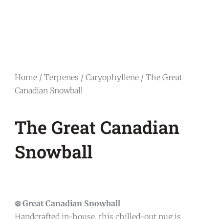
Home
/
Terpenes
/
Caryophyllene
/ The Great
Canadian Snowball
The Great Canadian
Snowball
❄️ Great Canadian Snowball
Handcrafted in-house, this chilled-out nug is