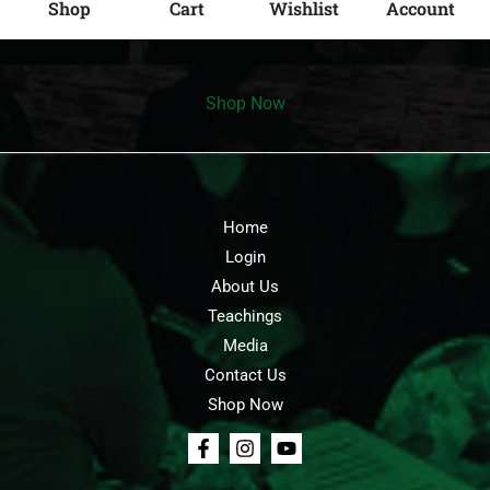
Shop
Cart
Wishlist
Account
Shop Now
Home
Login
About Us
Teachings
Media
Contact Us
Shop Now