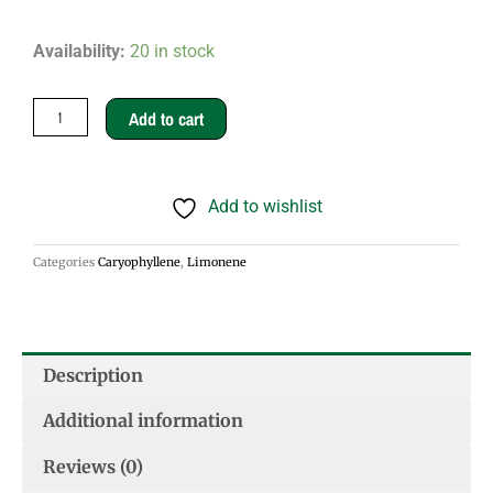
The
Availability:
20 in stock
Great
Canadian
Add to cart
Snowball
quantity
Add to wishlist
Categories
Caryophyllene
,
Limonene
Description
Additional information
Reviews (0)