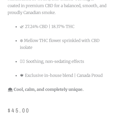
coated in premium CBD for a balanced, smooth, and
proudly Canadian smoke.
🌿 27.24% CBD | 18.37% THC
❄️ Mellow THC flower sprinkled with CBD
isolate
🧘‍♂️ Soothing, non-sedating effects
🍁 Exclusive in-house blend | Canada Proud
🌨️ Cool, calm, and completely unique.
$
45.00