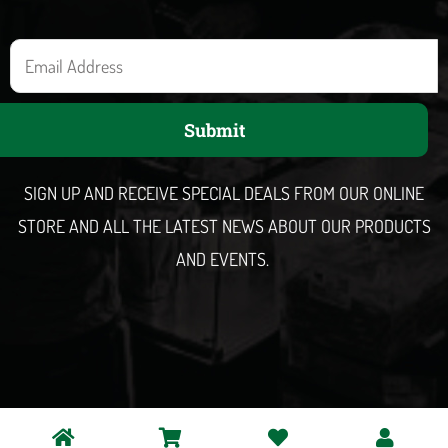
E
m
a
Submit
i
l
SIGN UP AND RECEIVE SPECIAL DEALS FROM OUR ONLINE
STORE AND ALL THE LATEST NEWS ABOUT OUR PRODUCTS
AND EVENTS.