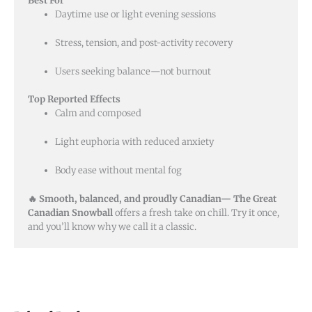
Best For
Daytime use or light evening sessions
Stress, tension, and post-activity recovery
Users seeking balance—not burnout
Top Reported Effects
Calm and composed
Light euphoria with reduced anxiety
Body ease without mental fog
🔥 Smooth, balanced, and proudly Canadian—
The Great
Canadian Snowball
offers a fresh take on chill. Try it once,
and you’ll know why we call it a classic.