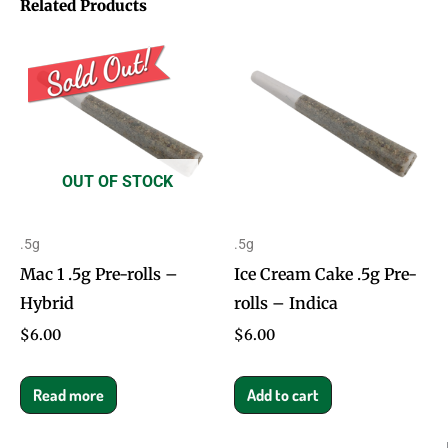
Related Products
OUT OF STOCK
.5g
.5g
Mac 1 .5g Pre-rolls –
Ice Cream Cake .5g Pre-
Hybrid
rolls – Indica
$
6.00
$
6.00
Read more
Add to cart