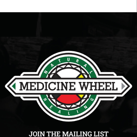
JOIN THE MAILING LIST