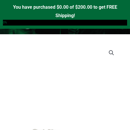
Skip
You have purchased
$
0.00
of
$
200.00
to get FREE
to
Shipping!
0
content
0%