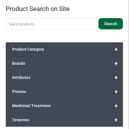
Product Search on Site
Search
for:
Search
+
Product Category
+
Brands
+
Attributes
+
Promos
+
Medicinal Treatment
+
Terpenes